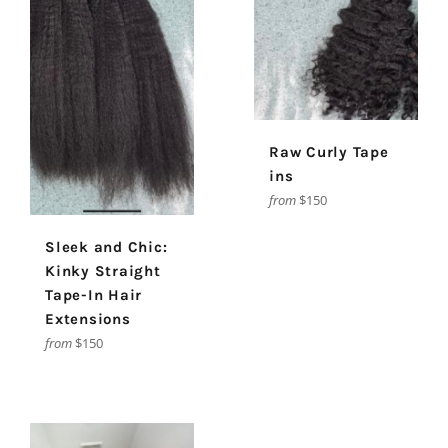
Raw Curly Tape
ins
from
$150
Sleek and Chic:
Kinky Straight
Tape-In Hair
Extensions
from
$150