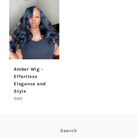
Amber Wig -
Effortless
Elegance and
Style
Regular
$400
price
Search