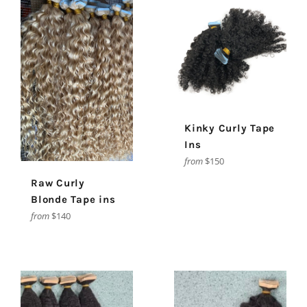
Kinky Curly Tape
Ins
from
$150
Raw Curly
Blonde Tape ins
from
$140