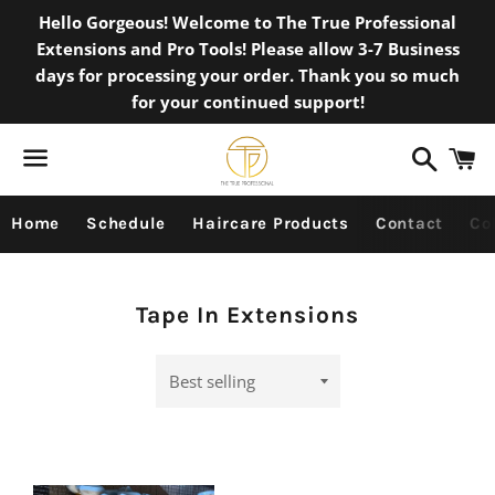
Hello Gorgeous! Welcome to The True Professional
Extensions and Pro Tools! Please allow 3-7 Business
days for processing your order. Thank you so much
for your continued support!
Search
C
Menu
Home
Schedule
Haircare Products
Contact
Co
Collection:
Tape In Extensions
Sort
by