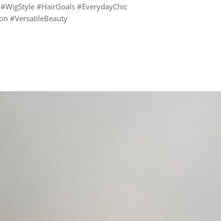
 #WigStyle #HairGoals #EverydayChic
n #VersatileBeauty
rest