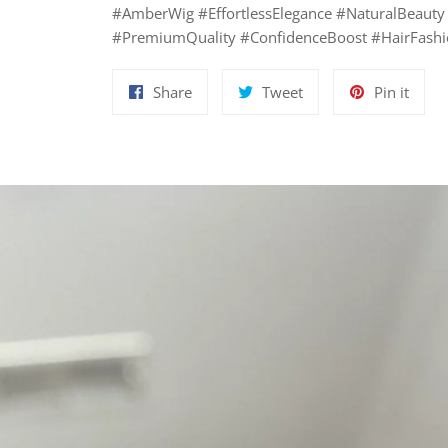
#AmberWig #EffortlessElegance #NaturalBeauty
#PremiumQuality #ConfidenceBoost #HairFashio
Share
Tweet
Pin
Share
Tweet
Pin it
on
on
on
Facebook
Twitter
Pinte