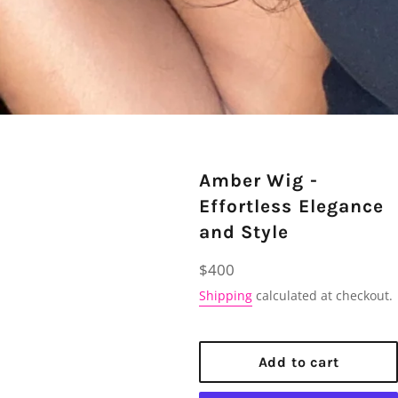
Amber Wig -
Effortless Elegance
and Style
Regular
$400
price
Shipping
calculated at checkout.
Add to cart