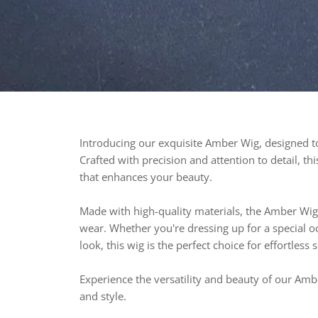
Introducing our exquisite Amber Wig, designed to 
Crafted with precision and attention to detail, t
that enhances your beauty.
Made with high-quality materials, the Amber Wig 
wear. Whether you're dressing up for a special o
look, this wig is the perfect choice for effortless 
Experience the versatility and beauty of our Amb
and style.