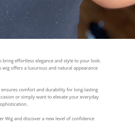
bring effortless elegance and style to your look.
his wig offers a luxurious and natural appearance
ensures comfort and durability for long-lasting
ccasion or simply want to elevate your everyday
sophistication.
er Wig and discover a new level of confidence