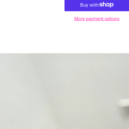
More payment options