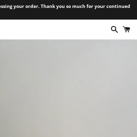
cessing your order. Thank you so much for your continued
Search
C