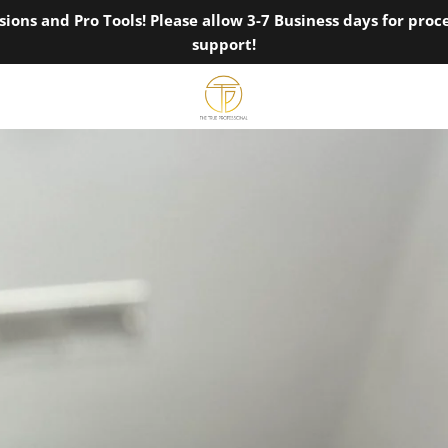
ions and Pro Tools! Please allow 3-7 Business days for pro
support!