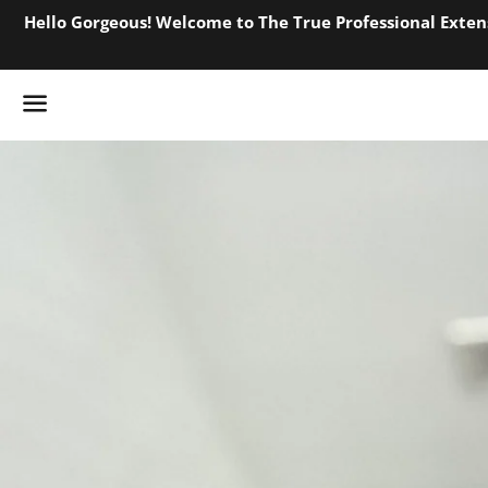
Hello Gorgeous! Welcome to The True Professional Extens
Menu