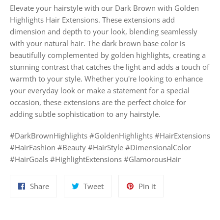
Elevate your hairstyle with our Dark Brown with Golden
Highlights Hair Extensions. These extensions add
dimension and depth to your look, blending seamlessly
with your natural hair. The dark brown base color is
beautifully complemented by golden highlights, creating a
stunning contrast that catches the light and adds a touch of
warmth to your style. Whether you're looking to enhance
your everyday look or make a statement for a special
occasion, these extensions are the perfect choice for
adding subtle sophistication to any hairstyle.
#DarkBrownHighlights #GoldenHighlights #HairExtensions
#HairFashion #Beauty #HairStyle #DimensionalColor
#HairGoals #HighlightExtensions #GlamorousHair
Share
Tweet
Pin
Share
Tweet
Pin it
on
on
on
Facebook
Twitter
Pinterest