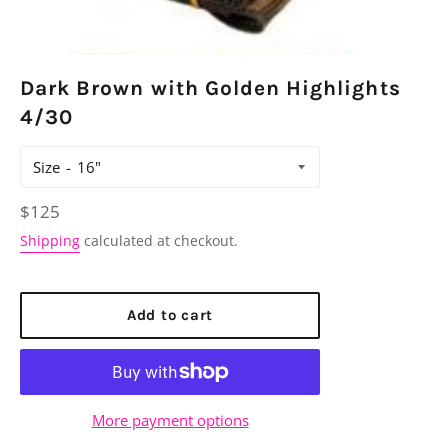
Dark Brown with Golden Highlights
4/30
Size
Regular
$125
price
Shipping
calculated at checkout.
Add to cart
More payment options