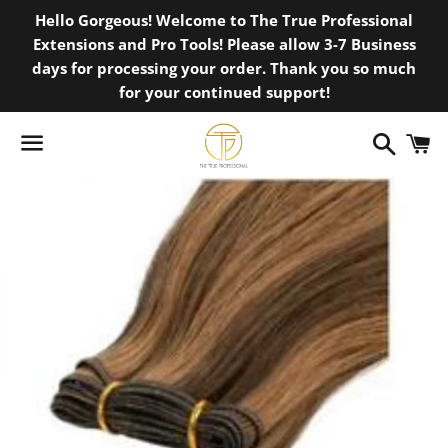
Hello Gorgeous! Welcome to The True Professional
Extensions and Pro Tools! Please allow 3-7 Business
days for processing your order. Thank you so much
for your continued support!
Search
C
Menu