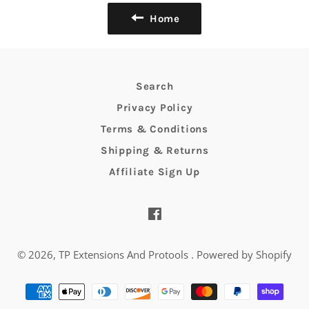
Home
Search
Privacy Policy
Terms & Conditions
Shipping & Returns
Affiliate Sign Up
Facebook
© 2026,
TP Extensions And Protools
.
Powered by Shopify
Payment
methods