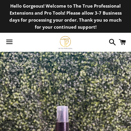
Hello Gorgeous! Welcome to The True Professional
Extensions and Pro Tools! Please allow 3-7 Business
days for processing your order. Thank you so much
for your continued support!
Search
C
Menu