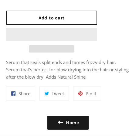
Add to cart
Serum that seals split ends and tames frizzy dry hair.
Serum that's perfect for blow drying into the hair or styling
after the blow dry. Adds Natural Shine
Share
Tweet
Pin
Share
Tweet
Pin it
on
on
on
Facebook
Twitter
Pinterest
Home