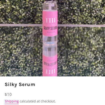
Silky Serum
Regular
$10
price
Shipping
calculated at checkout.