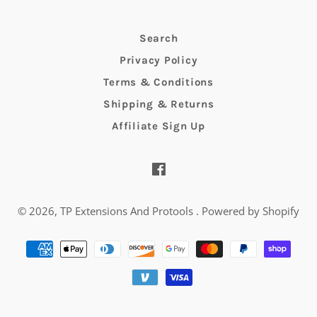
Search
Privacy Policy
Terms & Conditions
Shipping & Returns
Affiliate Sign Up
Facebook
© 2026,
TP Extensions And Protools
.
Powered by Shopify
Payment
methods